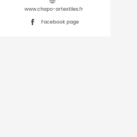
www.chapo-artextiles.fr
Facebook page