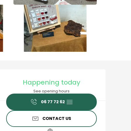
Opening hours & contact
Happening today
See opening hours
06 77 72 62
▒▒
CONTACT US