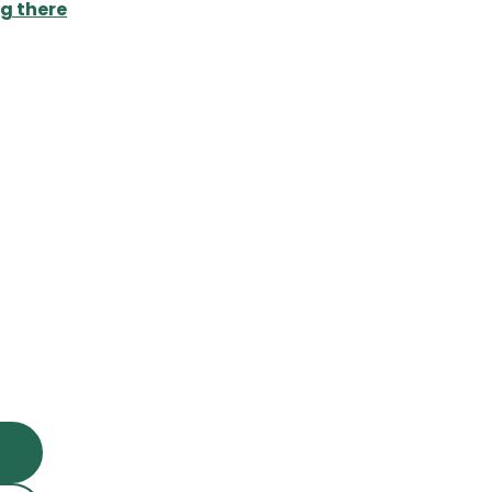
g there