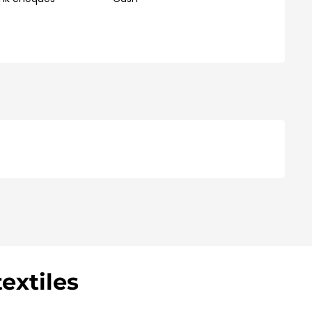
extiles