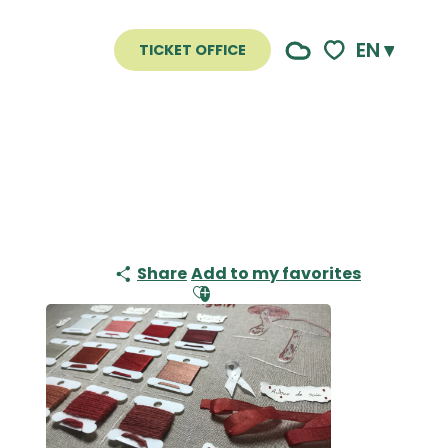
EN
TICKET OFFICE
Voir les favoris
Share
Add to my favorites
Ajouter aux favoris