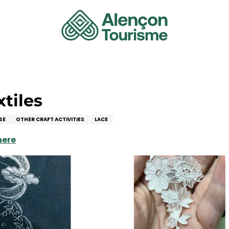
xtiles
SE
OTHER CRAFT ACTIVITIES
LACE
here