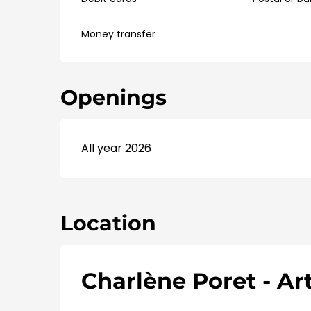
Money transfer
Openings
All year 2026
Location
Charlène Poret - Art