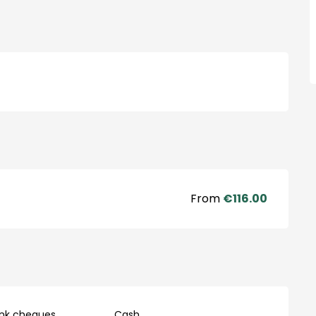
From
€116.00
ank cheques
Cash