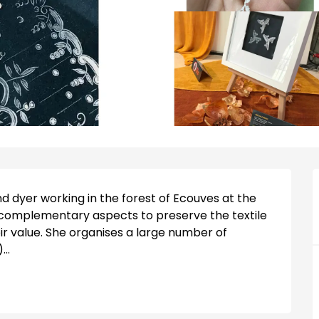
 dyer working in the forest of Ecouves at the 
 complementary aspects to preserve the textile 
r value. She organises a large number of 
..