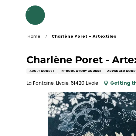
Aller
au
MENU
contenu
principal
Home
Charlène Poret - Artextiles
Charlène Poret - Arte
ADULT COURSE
INTRODUCTORY COURSE
ADVANCED COUR
La Fontaine, Livaie, 61420 Livaie
Getting t