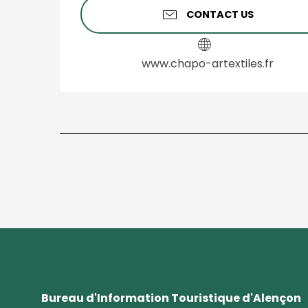
CONTACT US
www.chapo-artextiles.fr
Bureau d'Information Touristique d'Alençon