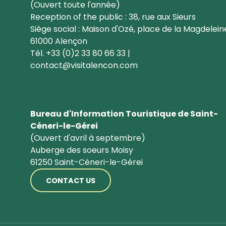
(Ouvert toute l'année)
Reception of the public : 38, rue aux Sieurs
Siège social : Maison d'Ozé, place de la Magdelein
61000 Alençon
Tél. +33 (0)2 33 80 66 33 |
contact@visitalencon.com
Bureau d'Information Touristique de Saint-
Céneri-le-Gérei
(Ouvert d'avril à septembre)
Auberge des soeurs Moisy
61250 Saint-Céneri-le-Gérei
CONTACT US