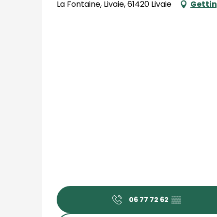
La Fontaine, Livaie, 61420 Livaie
Gettin
06 77 72 62
▒▒