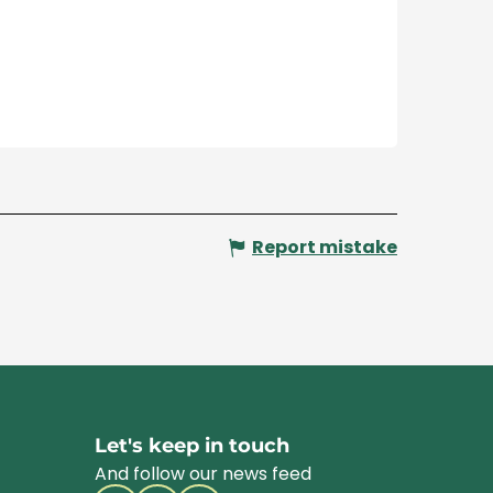
Report mistake
Let's keep in touch
And follow our news feed