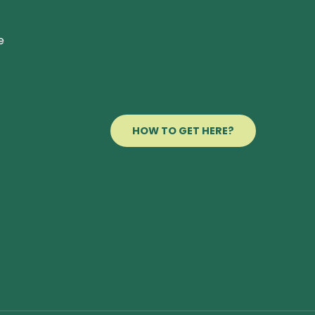
e
HOW TO GET HERE?