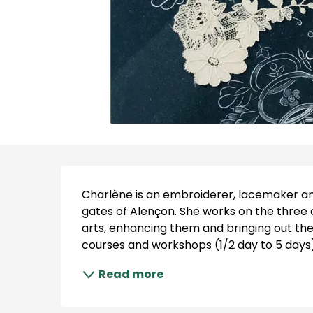
Description
Charlène is an embroiderer, lacemaker and
gates of Alençon. She works on the three
arts, enhancing them and bringing out thei
courses and workshops (1/2 day to 5 days).
Read more