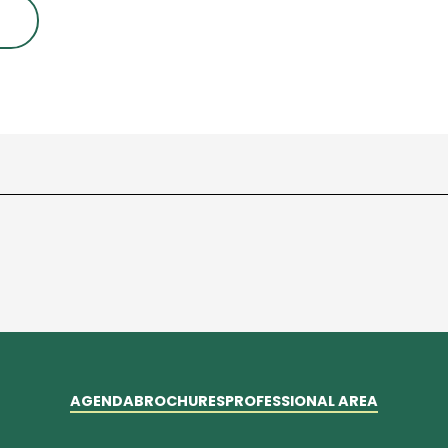
AGENDA
BROCHURES
PROFESSIONAL AREA