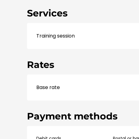
Services
Training session
Rates
Base rate
Payment methods
Debit cards
Postal or b