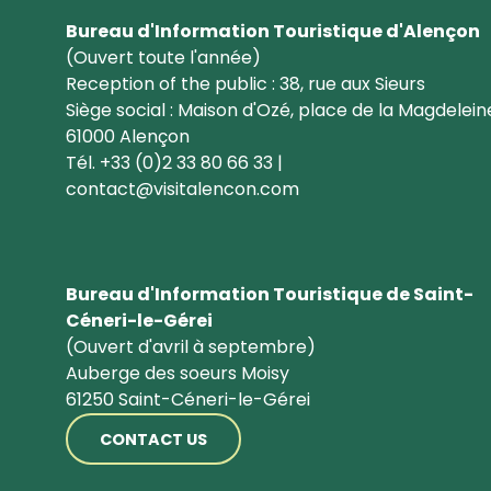
Bureau d'Information Touristique d'Alençon
(Ouvert toute l'année)
Reception of the public : 38, rue aux Sieurs
Siège social : Maison d'Ozé, place de la Magdelein
61000 Alençon
Tél. +33 (0)2 33 80 66 33 |
contact@visitalencon.com
Bureau d'Information Touristique de Saint-
Céneri-le-Gérei
(Ouvert d'avril à septembre)
Auberge des soeurs Moisy
61250 Saint-Céneri-le-Gérei
CONTACT US