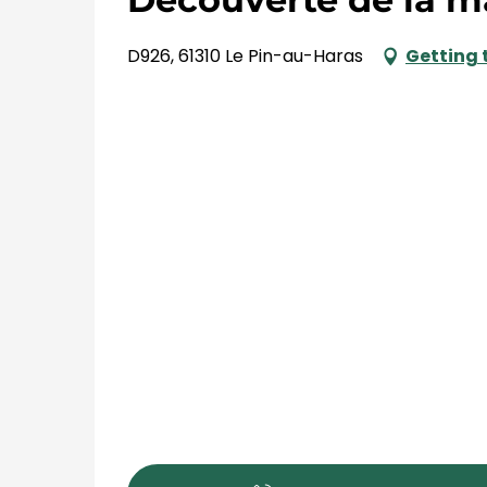
D926, 61310 Le Pin-au-Haras
Getting 