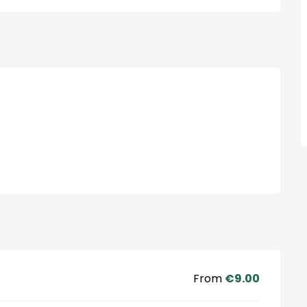
From
€9.00