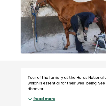
Description
Tour of the farriery at the Haras National d
which is essential for their well-being. See
discover.
Read more