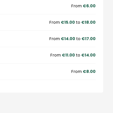
From
€6.00
From
€15.00
to
€18.00
From
€14.00
to
€17.00
From
€11.00
to
€14.00
From
€8.00