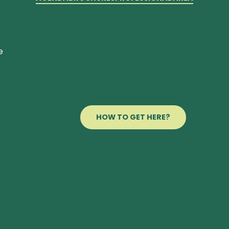
e
HOW TO GET HERE?