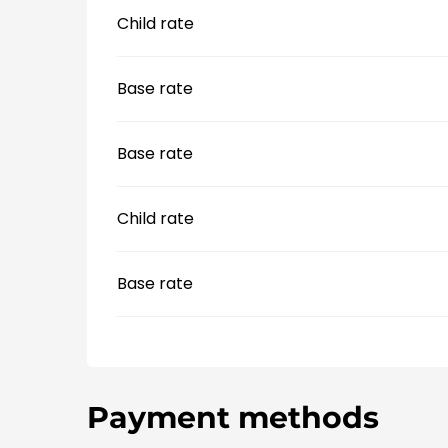
Child rate
Base rate
Base rate
Child rate
Base rate
Payment methods