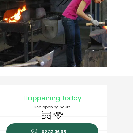
Opening hours & contact
Happening today
See opening hours
Shop
Wifi
02 33 36 68
▒▒