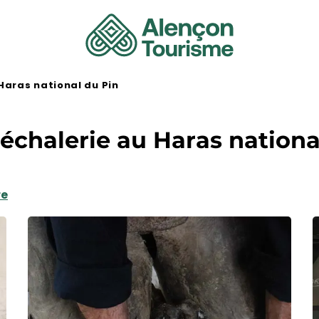
Haras national du Pin
échalerie au Haras nationa
re