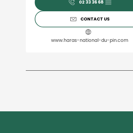
02 33 36 68
▒▒
CONTACT US
www.haras-national-du-pin.com