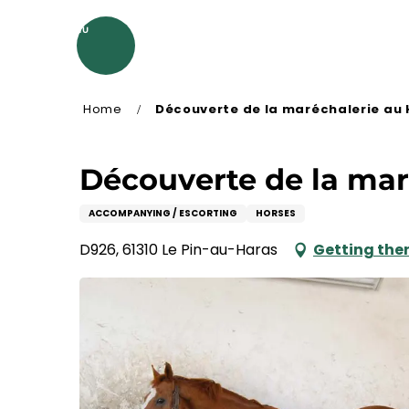
Aller
au
MENU
contenu
principal
Home
Découverte de la maréchalerie au 
Découverte de la mar
ACCOMPANYING / ESCORTING
HORSES
D926, 61310 Le Pin-au-Haras
Getting the