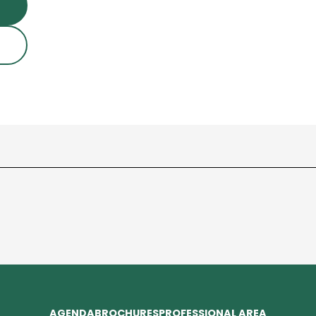
AGENDA
BROCHURES
PROFESSIONAL AREA