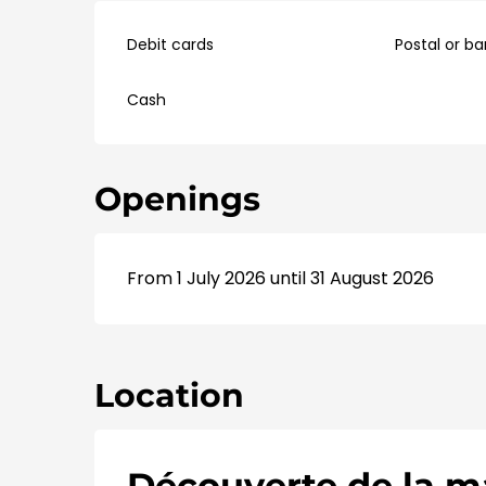
Debit cards
Postal or b
Cash
Openings
From 1 July 2026 until 31 August 2026
Location
Découverte de la ma