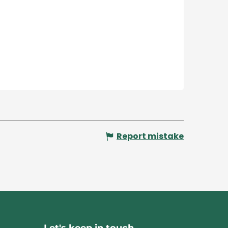
Report mistake