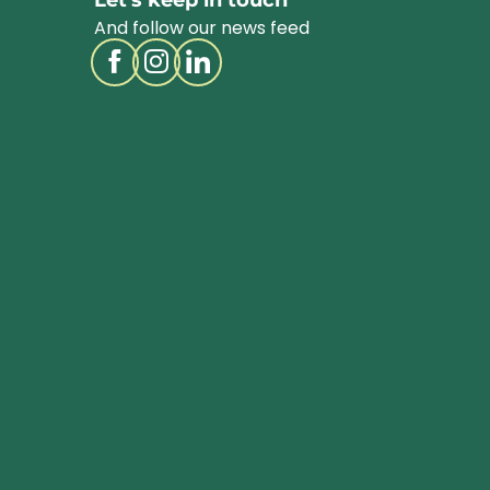
Let's keep in touch
And follow our news feed