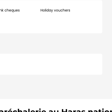
ank cheques
Holiday vouchers
réchalerie au Haras natio