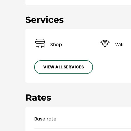
Services
Shop
Wifi
VIEW ALL SERVICES
Rates
Base rate