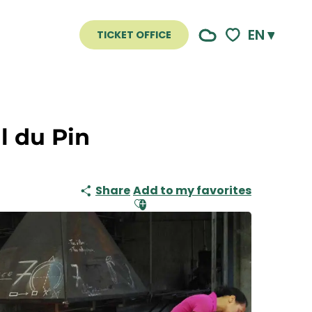
EN
TICKET OFFICE
Voir les favoris
l du Pin
Share
Add to my favorites
Ajouter aux favoris