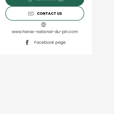
CONTACT US
www.haras-national-du-pin.com
Facebook page