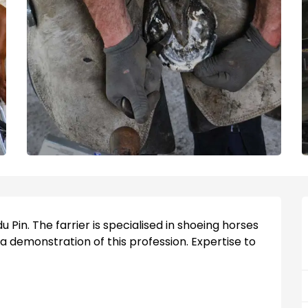
u Pin. The farrier is specialised in shoeing horses 
 a demonstration of this profession. Expertise to 