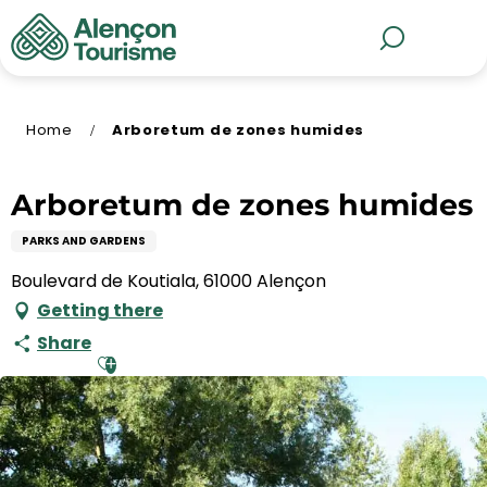
Aller
au
MENU
Search
contenu
principal
Home
Arboretum de zones humides
Arboretum de zones humides
PARKS AND GARDENS
Boulevard de Koutiala, 61000 Alençon
Getting there
Share
Ajouter aux favoris