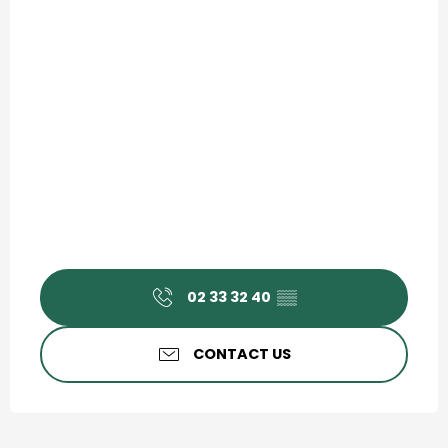
02 33 32 40
▒▒
CONTACT US