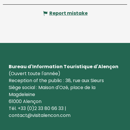
Report mistake
Bureau d'Information Touristique d'Alençon
(Ouvert toute l'année)
Reception of the public : 38, rue aux Sieurs
Siège social : Maison d'Ozé, place de la
Magdeleine
61000 Alençon
Tél. +33 (0)2 33 80 66 33 |
contact@visitalencon.com