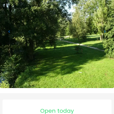
Opening hours & contact de
Open today