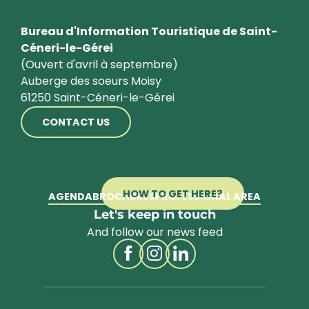
Bureau d'Information Touristique de Saint-
Céneri-le-Gérei
(Ouvert d'avril à septembre)
Auberge des soeurs Moisy
61250 Saint-Céneri-le-Gérei
CONTACT US
HOW TO GET HERE?
AGENDA
BROCHURES
PROFESSIONAL AREA
Let's keep in touch
And follow our news feed