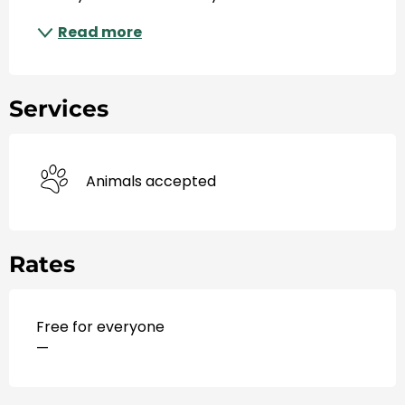
Read more
Services
Animals accepted
Rates
Free for everyone
—