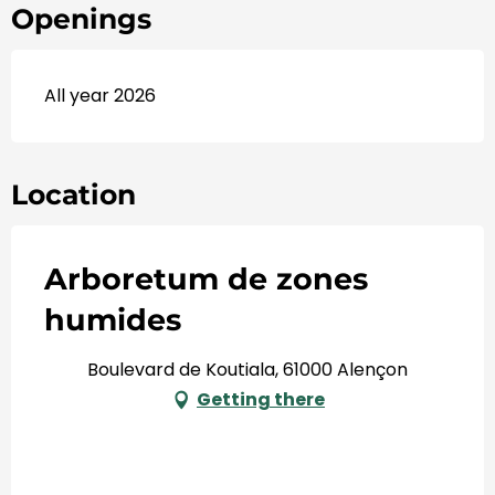
Openings
All year 2026
Location
Arboretum de zones
humides
Boulevard de Koutiala, 61000 Alençon
Getting there