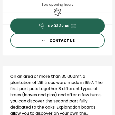
See opening hours
Animals accepted
02 33 32 40
▒▒
CONTACT US
Description
On an area of more than 35 000m², a 
plantation of 291 trees were made in 1997. The 
first part puts together 8 different types of 
trees (leaves and pins) and after a few turns, 
you can discover the second part fully 
dedicated to the oaks. Explanation boards 
allow you to discover on your own the...