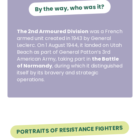
By the way, who was it?
The 2nd Armoured Division
was a French
armed unit created in 1943 by General
Leclerc. On 1 August 1944, it landed on Utah
Beach as part of General Patton’s 3rd
American Army, taking part in
the Battle
of Normandy
, during which it distinguished
itself by its bravery and strategic
operations.
PORTRAITS OF RESISTANCE FIGHTERS
Portrait of Resistance fighter Raymond