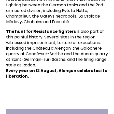
fighting between the German tanks and the 2nd
armoured division, including Fyé, La Hutte,
Champfleur, the Gateys necropolis, La Croix de
Médavy, Chahains and Écouché.
The hunt for Resistance fighters
is also part of
this painful history. Several sites in the region
witnessed imprisonment, torture or executions,
including the Château d’Alençon, the Galochère
quarry at Condé-sur-Sarthe and the Aunais quarry
at Saint-Germain-sur-Sarthe, and the firing range
stele at Radon.
Every year on 12 August, Alençon celebrates its
liberation.