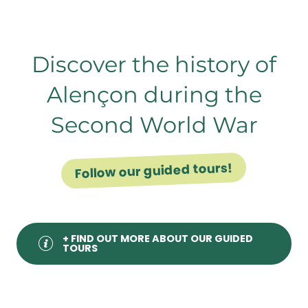
Notre-Dame Basilica in Alençon
Discover the history of
Alençon during the
Second World War
Follow our guided tours!
+ FIND OUT MORE ABOUT OUR GUIDED
TOURS