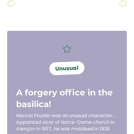
Ciroux
Unusual
A forgery office in the
basilica!
Marcel Poulain was an unusual character…
Appointed vicar of Notre-Dame church in
Alençon in 1937, he was mobilised in 1939