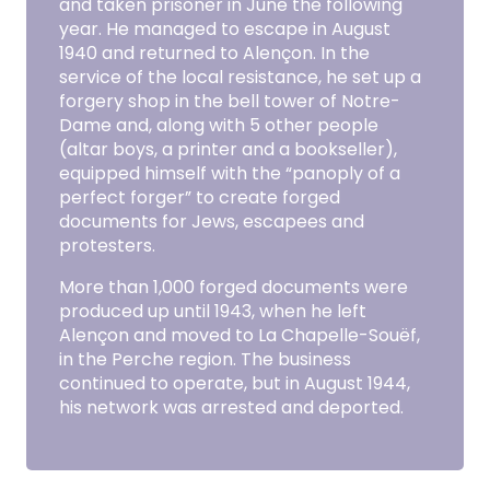
and taken prisoner in June the following
year. He managed to escape in August
1940 and returned to Alençon. In the
service of the local resistance, he set up a
forgery shop in the bell tower of Notre-
Dame and, along with 5 other people
(altar boys, a printer and a bookseller),
equipped himself with the “panoply of a
perfect forger” to create forged
documents for Jews, escapees and
protesters.
More than 1,000 forged documents were
produced up until 1943, when he left
Alençon and moved to La Chapelle-Souëf,
in the Perche region. The business
continued to operate, but in August 1944,
his network was arrested and deported.