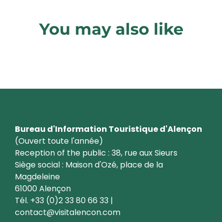
You may also like
Discover Alençon differently
Bureau d'Information Touristique d'Alençon
(Ouvert toute l'année)
Reception of the public : 38, rue aux Sieurs
Siège social : Maison d'Ozé, place de la
Magdeleine
61000 Alençon
Tél. +33 (0)2 33 80 66 33 |
contact@visitalencon.com