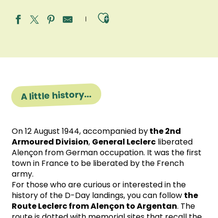
Ajouter aux fav
A little history...
On 12 August 1944, accompanied by
the 2nd
Armoured Division
,
General Leclerc
liberated
Alençon from German occupation. It was the first
town in France to be liberated by the French
army.
For those who are curious or interested in the
history of the D-Day landings, you can follow
the
Route Leclerc from Alençon to Argentan
. The
route is dotted with memorial sites that recall the