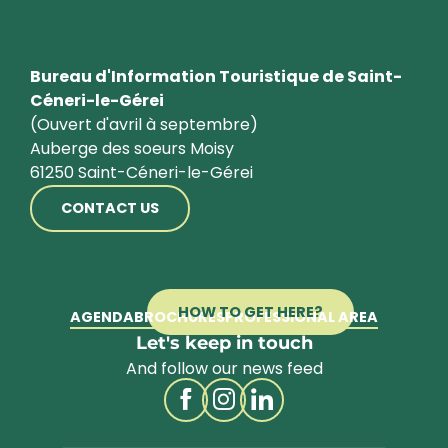
Bureau d'Information Touristique de Saint-
Céneri-le-Gérei
(Ouvert d'avril à septembre)
Auberge des soeurs Moisy
61250 Saint-Céneri-le-Gérei
CONTACT US
HOW TO GET HERE?
AGENDA
BROCHURES
PROFESSIONAL AREA
Let's keep in touch
And follow our news feed