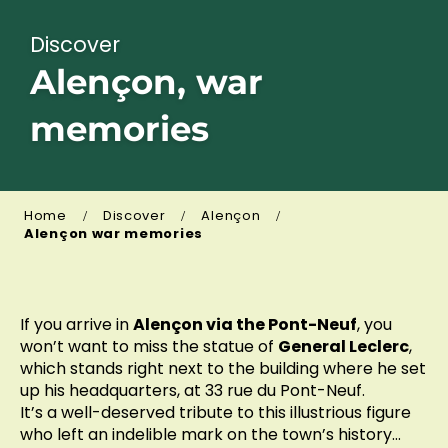
Discover
Alençon, war
memories
Home
Discover
Alençon
Alençon war memories
If you arrive in
Alençon via the Pont-Neuf
, you
won’t want to miss the statue of
General Leclerc
,
which stands right next to the building where he set
up his headquarters, at 33 rue du Pont-Neuf.
It’s a well-deserved tribute to this illustrious figure
who left an indelible mark on the town’s history…